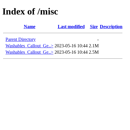
Index of /misc
Name
Last modified
Size
Description
Parent Directory
-
Washables_Callout_Ge..>
2023-05-16 10:44
2.1M
Washables_Callout_Ge..>
2023-05-16 10:44
2.5M