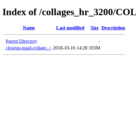
Index of /collages_hr_3200/
Name
Last modified
Size
Description
Parent Directory
-
closeup-quad-collage..>
2018-10-16 14:28
103M